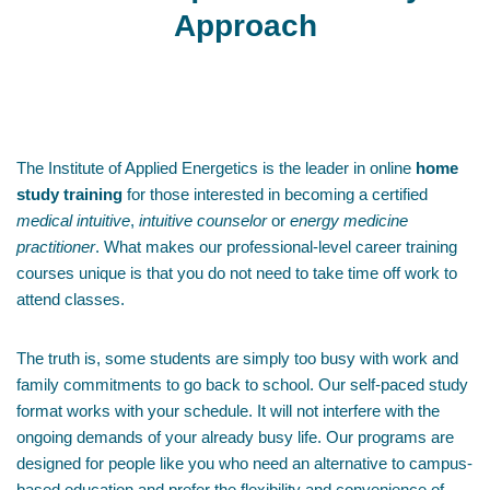
Approach
The Institute of Applied Energetics is the leader in online
home
study training
for those interested in becoming a certified
medical intuitive
,
intuitive counselor
or
energy medicine
practitioner
. What makes our professional-level career training
courses unique is that you do not need to take time off work to
attend classes.
The truth is, some students are simply too busy with work and
family commitments to go back to school. Our self-paced study
format works with your schedule. It will not interfere with the
ongoing demands of your already busy life. Our programs are
designed for people like you who need an alternative to campus-
based education and prefer the flexibility and convenience of