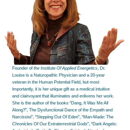
Founder of the
Institute Of Applied Energetics
, Dr.
Louise is a Naturopathic Physician and a 20-year
veteran in the Human Potential Field, but most
importantly, it is her unique gift as a medical intuitive
and clairvoyant that illuminates and enlivens her work.
She is the author of the books “Dang, It Was Me All
Along?”, The Dysfunctional Dance of the Empath and
Narcissist”, “Stepping Out Of Eden”, “Man-Made: The
Chronicles Of Our Extraterrestrial Gods”, “Dark Angels: