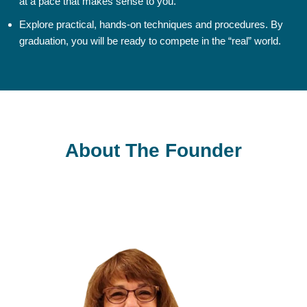
at a pace that makes sense to you.
Explore practical, hands-on techniques and procedures. By
graduation, you will be ready to compete in the “real” world.
About The Founder