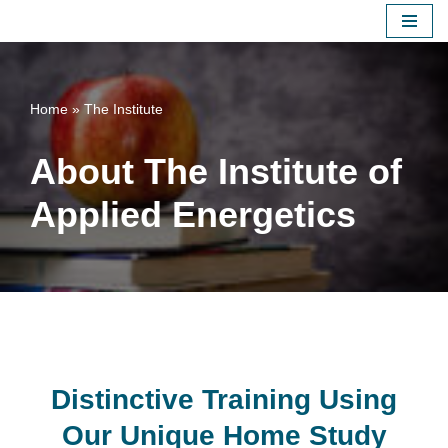
Skip
to
content
Home
»
The Institute
About The Institute of
Applied Energetics
Distinctive Training Using
Our Unique Home Study