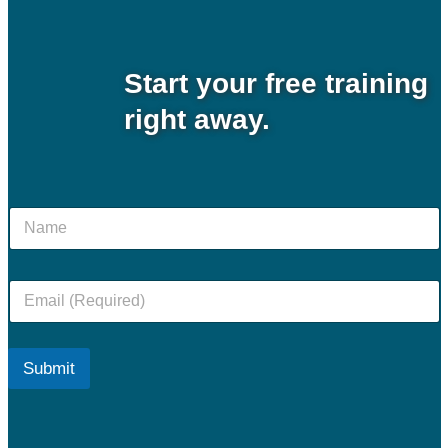
Start your
free
training
right away.
N
a
m
e
E
m
a
i
l
Submit
*