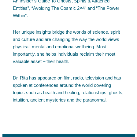
An Insider’s Guide To Ghosts, Spirits & Attached
Entities”, “Avoiding The Cosmic 2×4” and “The Power
Within”.
Her unique insights bridge the worlds of science, spirit
and culture and are changing the way the world views
physical, mental and emotional wellbeing. Most
importantly, she helps individuals reclaim their most
valuable asset – their health.
Dr. Rita has appeared on film, radio, television and has
spoken at conferences around the world covering
topics such as health and healing, relationships, ghosts,
intuition, ancient mysteries and the paranormal.