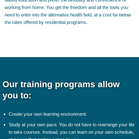
working from home. You get the freedom and all the tools you
need to enter into the alternative health field, at a cost far below
the rates offered by residential programs.
Our training programs allow
you to:
Create your own learning environment.
Study at your own pace. You do not have to rearrange your life
to take courses. Instead, you can learn on your own schedule,