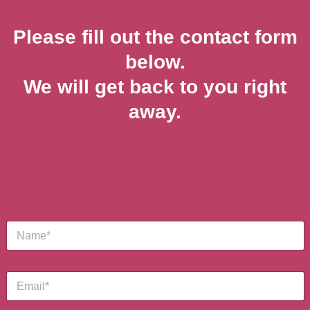
Please fill out the contact form
below.
We will get back to you right
away.
M
S
e
i
s
n
s
g
a
E
l
g
m
e
e
a
L
M