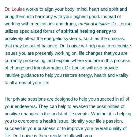
Dr. Louise
works to align your body, mind, heart and spirit and
bring them into harmony with your highest good. Instead of
working with medications and drugs,
medical intuitive
Dr. Louise
utilizes specialized forms of
spiritual healing energy
to
positively affect the energetic systems, such as the chakras,
that may be out of balance. Dr. Louise will help you to recognize
issues you are presently working on, life changes that you are
currently processing, and explain where you are in this process
of change and transformation. Dr. Louise will also provide
intuitive guidance to help you restore energy, health and vitality
to all areas of your life.
Her private sessions are designed to help you succeed in all of
your endeavors. They can help to awaken the possibilities of
positive changes in the midst of life events. Whether it is helping
you to overcome a
health
issue, identify your life’s passion,
succeed in your business or to improve your overall quality of
life, Dr. Louise is there ready to talk with you.