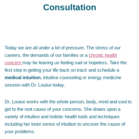
Consultation
Today we are all under a lot of pressure. The stress of our
careers, the demands of our families or a
chronic health
concern
may be leaving us feeling sad or hopeless. Take the
first step in getting your life back on track and schedule a
medical intuition
, intuitive counseling or energy medicine
session with Dr. Louise today.
Dr. Louise works with the whole person, body, mind and soul to
get to the root cause of your concerns. She draws upon a
variety of intuitive and holistic health tools and techniques
including her keen sense of intuition to uncover the cause of
your problems.