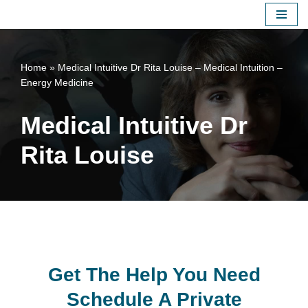
Skip
to
Home
»
Medical Intuitive Dr Rita Louise – Medical Intuition –
content
Energy Medicine
Medical Intuitive Dr
Rita Louise
Get The Help You Need
Schedule A Private