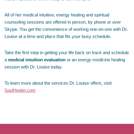
All of her medical intuitive, energy healing and spiritual
counseling sessions are offered in person, by phone or over
Skype. You get the convenience of working one-on-one with Dr.
Louise at a time and place that fits your busy schedule.
Take the first step in getting your life back on track and schedule
a
medical intuition evaluation
or an
energy medicine
healing
session with Dr. Louise today.
To learn more about the services Dr. Louise offers, visit
SoulHealer.com